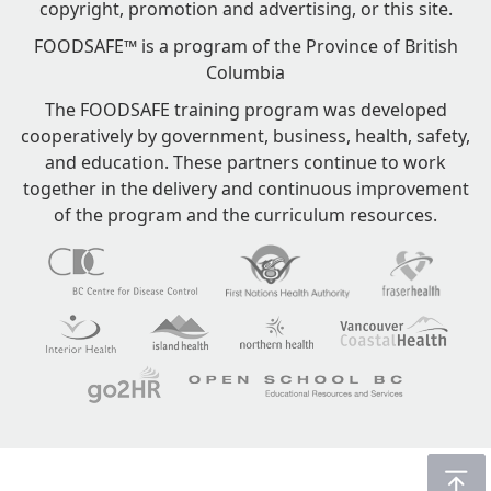
copyright, promotion and advertising, or this site.
FOODSAFE™ is a program of the Province of British
Columbia
The FOODSAFE training program was developed
cooperatively by government, business, health, safety,
and education. These partners continue to work
together in the delivery and continuous improvement
of the program and the curriculum resources.