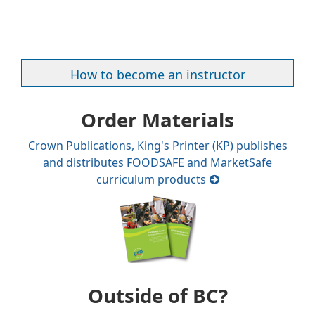
How to become an instructor
Order Materials
Crown Publications, King's Printer (KP) publishes
and distributes FOODSAFE and MarketSafe
curriculum products
Outside of BC?