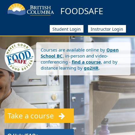
FOODSAFE
Student Login
Instructor Login
Courses are available online by
Open
School BC
, in-person and video-
conferencing -
find a course
, and by
distance learning by
go2HR
.
Take a course