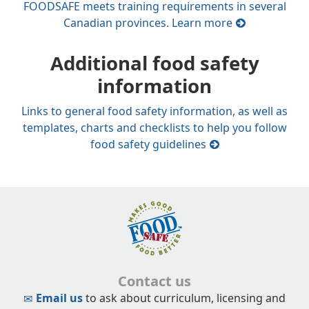
FOODSAFE meets training requirements in several
Canadian provinces. Learn more
Additional food safety
information
Links to general food safety information, as well as
templates, charts and checklists to help you follow
food safety guidelines
Contact us
Email us
to ask about curriculum, licensing and