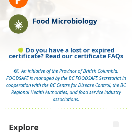
Food Microbiology
Do you have a lost or expired
certificate? Read our certificate FAQs
An initiative of the Province of British Columbia,
FOODSAFE is managed by the BC FOODSAFE Secretariat in
cooperation with the BC Centre for Disease Control, the BC
Regional Health Authorities, and food service industry
associations.
Explore