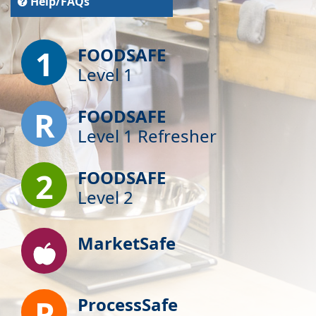
Help/FAQs
1
FOODSAFE
Level 1
R
FOODSAFE
Level 1 Refresher
2
FOODSAFE
Level 2
MarketSafe
P
ProcessSafe